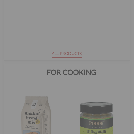
ALL PRODUCTS
FOR COOKING