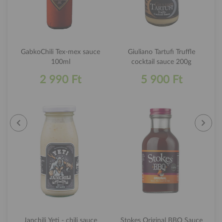
GabkoChili Tex-mex sauce
Giuliano Tartufi Truffle
100ml
cocktail sauce 200g
2 990 Ft
5 900 Ft
Janchili Yeti - chili sauce
Stokes Original BBQ Sauce