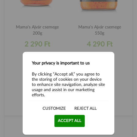
Mama's Ajvár csemege
Mama's Ajvár csemege
200g
550g
2 290 Ft
4 290 Ft
Your privacy is important to us
By clicking “Accept all,” you agree to
the storing of cookies on your device
to enhance site navigation, analyze site
usage and assist in our marketing
efforts.
CUSTOMIZE
REJECT ALL
ALL PRODUCTS
ACCEPT ALL
TEA LOVE