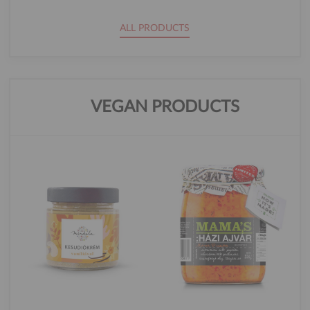
ALL PRODUCTS
VEGAN PRODUCTS