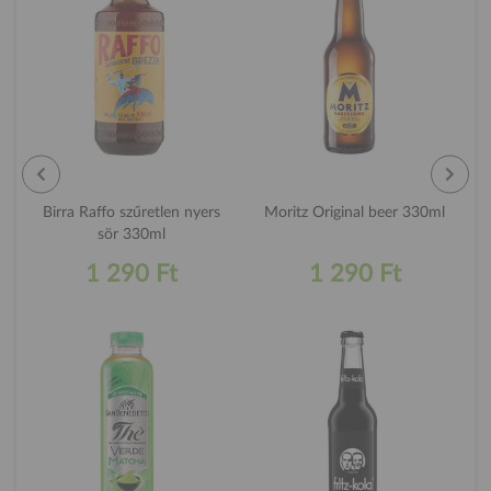
Birra Raffo szűretlen nyers
Moritz Original beer 330ml
sör 330ml
1 290 Ft
1 290 Ft