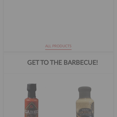
ALL PRODUCTS
GET TO THE BARBECUE!