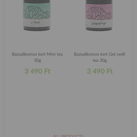
Bazsalikomos kert Mint tea
Bazsalikomos kert Get well!
30g
tea 30g
3 490 Ft
3 490 Ft
ALL PRODUCTS