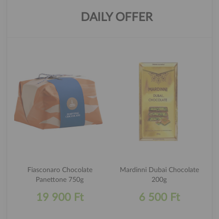
DAILY OFFER
Fiasconaro Chocolate
Mardinni Dubai Chocolate
Panettone 750g
200g
19 900 Ft
6 500 Ft