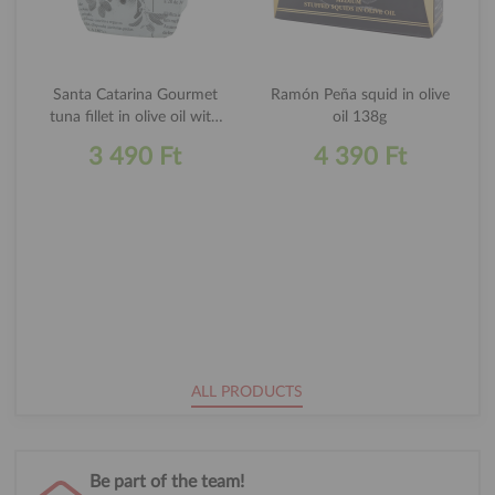
Santa Catarina Gourmet
Ramón Peña squid in olive
tuna fillet in olive oil with
oil 138g
curry 120g
3 490 Ft
4 390 Ft
ALL PRODUCTS
Be part of the team!