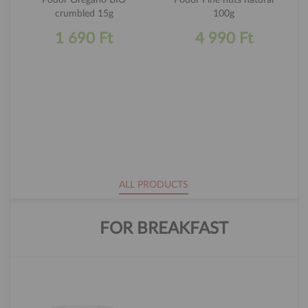
crumbled 15g
100g
1 690 Ft
4 990 Ft
ALL PRODUCTS
FOR BREAKFAST