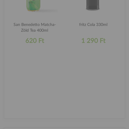
San Benedetto Matcha-
fritz Cola 330ml
Zöld Tea 400ml
620 Ft
1 290 Ft