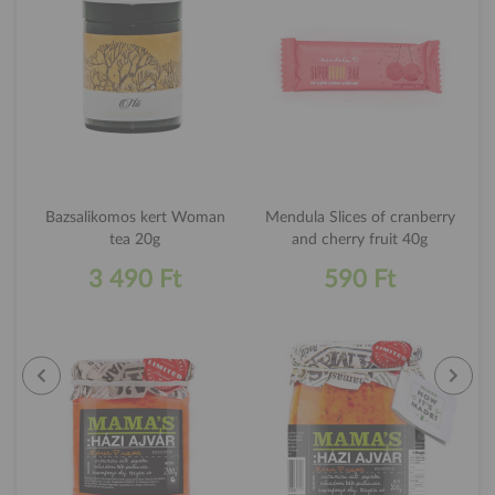
Bazsalikomos kert Woman
Mendula Slices of cranberry
tea 20g
and cherry fruit 40g
3 490 Ft
590 Ft