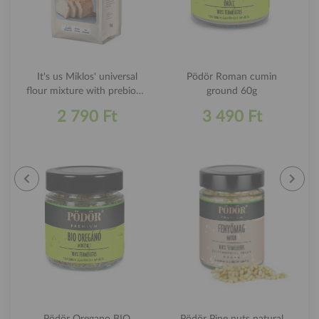
It's us Miklos' universal
Pödör Roman cumin
flour mixture with prebiotic
ground 60g
chicory inulin 1kg
2 790 Ft
3 490 Ft
Pödör Oregano BIO
Pödör Pine nuts natural