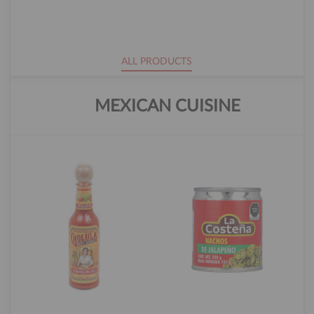
ALL PRODUCTS
MEXICAN CUISINE