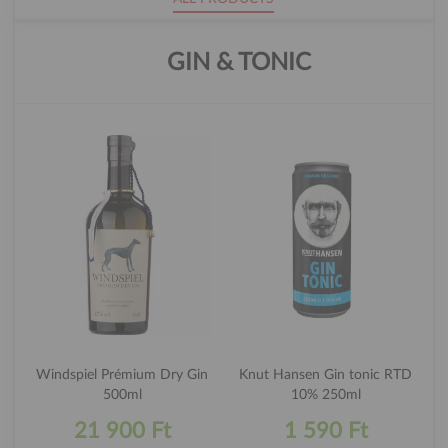
GIN & TONIC
Windspiel Prémium Dry Gin
Knut Hansen Gin tonic RTD
500ml
10% 250ml
21 900 Ft
1 590 Ft