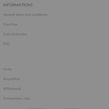
INFORMATIONS
General terms and conditions
Franchise
Data protection
FAQ
Order
Acquisition
Withdrawal
Sweepstakes rules