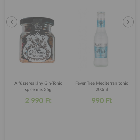
A fűszeres lány Gin-Tonic
Fever Tree Mediterran tonic
spice mix 35g
200ml
2 990 Ft
990 Ft