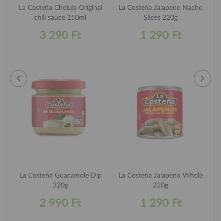
La Costeña Cholula Original
La Costeña Jalapeno Nacho
chili sauce 150ml
Slices 220g
3 290 Ft
1 290 Ft
La Costeña Guacamole Dip
La Costeña Jalapeno Whole
320g
220g
2 990 Ft
1 290 Ft