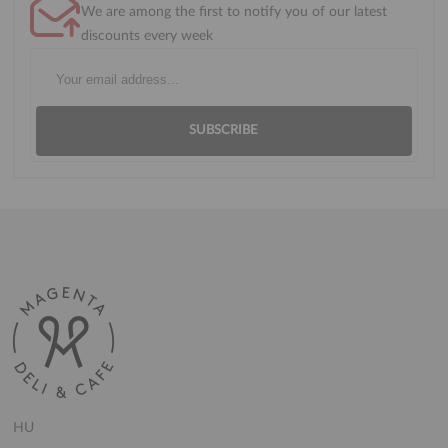
We are among the first to notify you of our latest
discounts every week
SUBSCRIBE
HU