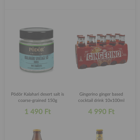
Pödör Kalahari desert salt is
Gingerino ginger based
coarse-grained 150g
cocktail drink 10x100ml
1 490 Ft
4 990 Ft