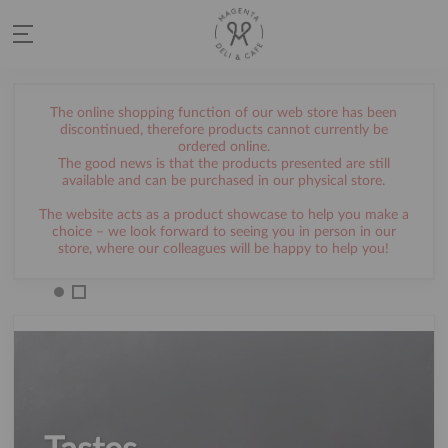
The online shopping function of our web store has been
discontinued, therefore products cannot currently be
ordered online.
The good news is that the products presented are still
available and can be purchased in our physical store.
The website acts as a product showcase to help you make a
choice – we look forward to seeing you in person in our
store, where our colleagues will be happy to help you!
AMI NÉLKÜL ÉLNI SEM
LEHET