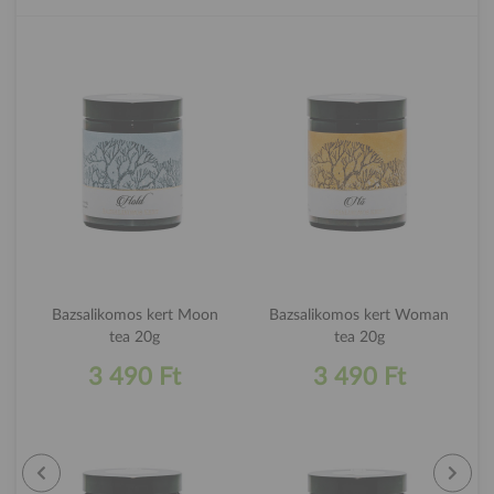
Bazsalikomos kert Moon
Bazsalikomos kert Woman
tea 20g
tea 20g
3 490 Ft
3 490 Ft