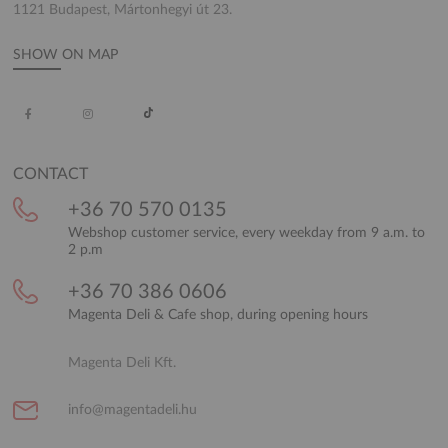
1121 Budapest, Mártonhegyi út 23.
SHOW ON MAP
CONTACT
+36 70 570 0135
Webshop customer service, every weekday from 9 a.m. to
2 p.m
+36 70 386 0606
Magenta Deli & Cafe shop, during opening hours
Magenta Deli Kft.
info@magentadeli.hu