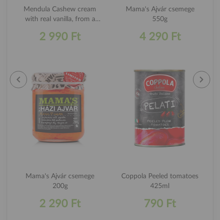
Mendula Cashew cream
Mama's Ajvár csemege
with real vanilla, from a
550g
premium quality kesudio
2 990 Ft
4 290 Ft
180g
Mama's Ajvár csemege
Coppola Peeled tomatoes
200g
425ml
2 290 Ft
790 Ft