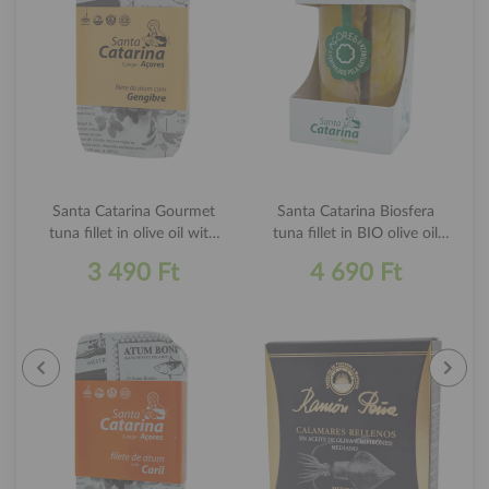
Santa Catarina Gourmet
Santa Catarina Biosfera
tuna fillet in olive oil with
tuna fillet in BIO olive oil
ginger 120g
250g
3 490 Ft
4 690 Ft