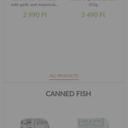
with garlic and mayonnaise
315g
250ml
2 990 Ft
3 490 Ft
ALL PRODUCTS
CANNED FISH