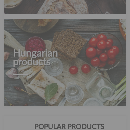
Hungarian
products
SHOW
POPULAR PRODUCTS