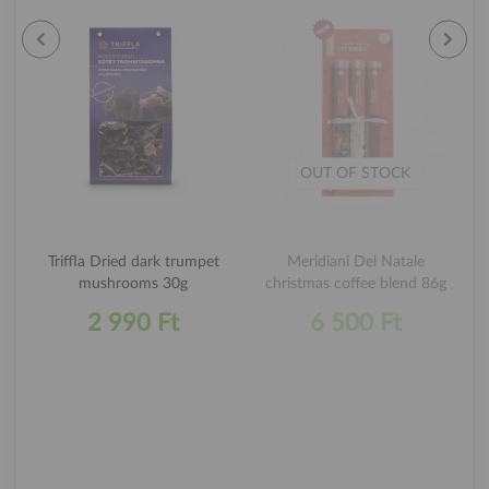
OUT OF STOCK
Triffla Dried dark trumpet
Meridiani Del Natale
mushrooms 30g
christmas coffee blend 86g
2 990 Ft
6 500 Ft